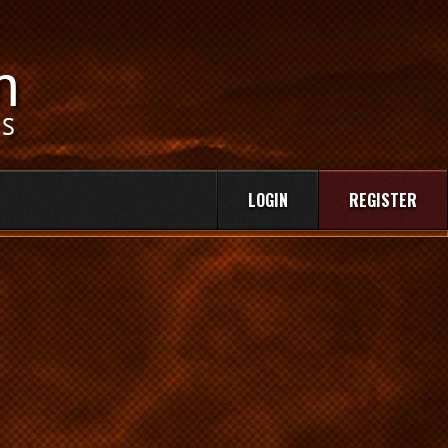
LOGIN
REGISTER