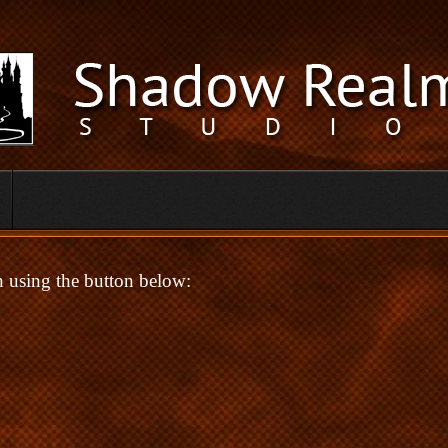
in using the button below: