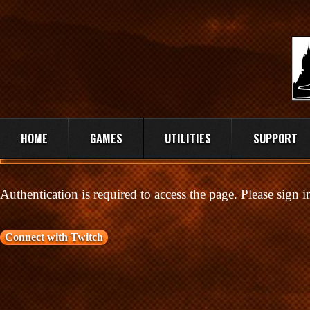
HOME
GAMES
UTILITIES
SUPPORT
Authentication is required to access the page. Please sign 
Connect with Twitch